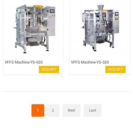
VFFS Machine YS-620
VFFS Machine YS-520
INQUIRY
INQUIRY
1
2
Next
Last