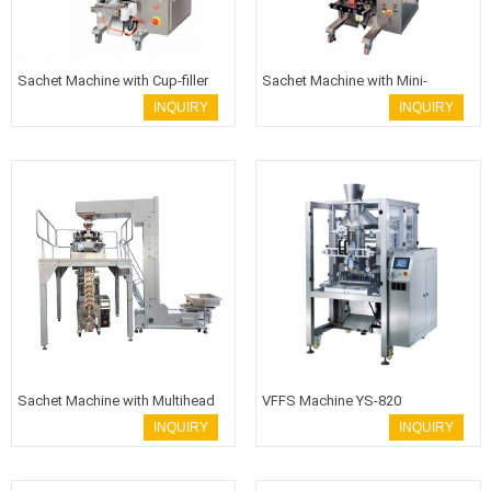
Sachet Machine with Cup-filler
Sachet Machine with Mini-
weigher
INQUIRY
INQUIRY
Sachet Machine with Multihead
VFFS Machine YS-820
weigher
INQUIRY
INQUIRY