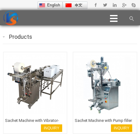
Products
Sachet Machine with Vibrator-
Sachet Machine with Pump filler
filler
INQUIRY
INQUIRY