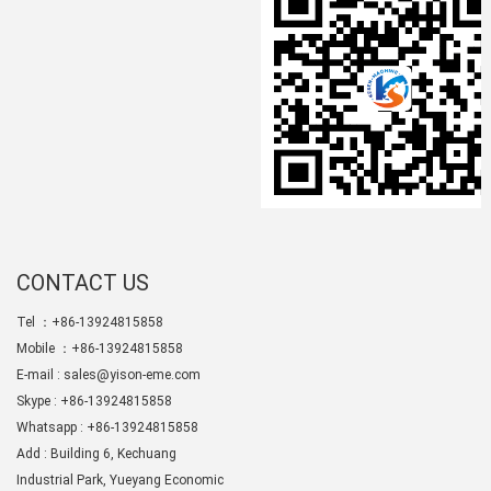
CONTACT US
Tel ：+86-13924815858
Mobile ：+86-13924815858
E-mail :
sales@yison-eme.com
Skype :
+86-13924815858
Whatsapp : +86-13924815858
Add : Building 6, Kechuang
Industrial Park, Yueyang Economic