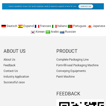
Deutsch
Espanol
Francais
Italiano
Portugues
Japanese
Korean
Arabic
Russian
ABOUT US
PRODUCT
CATEGORY
About Us
Complete Packaging Line
Feedback
Form-fill-seal Packaging Machine
Contact Us
Conveying Equipments
Industry Application
Paint Machine
Successful case
FEEDBACK