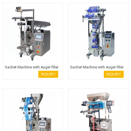
Sachet Machine with Auger filler
Sachet Machine with Auger filler
INQUIRY
INQUIRY