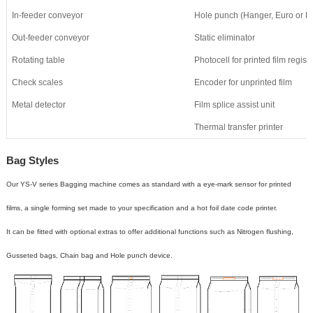
In-feeder conveyor
Hole punch (Hanger, Euro or 
Out-feeder conveyor
Static eliminator
Rotating table
Photocell for printed film registr
Check scales
Encoder for unprinted film
Metal detector
Film splice assist unit
Thermal transfer printer
Bag Styles
Our YS-V series Bagging machine
comes as standard with a eye-mark sensor for printed
films
,
a single forming set made to your specification
a
nd a hot foil date code printer.
It
can be fitted with optional extras to offer additional functions such as
Nitrogen
flushing,
G
usseted bags,
C
hain bag and
H
ole punch device.