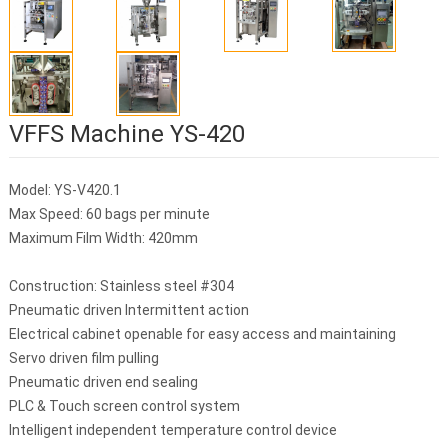
VFFS Machine YS-420
Model: YS-V420.1
Max Speed: 60 bags per minute
Maximum Film Width: 420mm
Construction: Stainless steel #304
Pneumatic driven Intermittent action
Electrical cabinet openable for easy access and maintaining
Servo driven film pulling
Pneumatic driven end sealing
PLC & Touch screen control system
Intelligent independent temperature control device