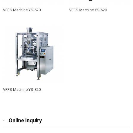
VFFS Machine YS-520
VFFS Machine YS-620
VFFS Machine YS-820
Online Inquiry