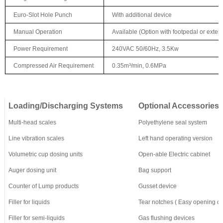
Euro-Slot Hole Punch
With additional device
Manual Operation
Available (Option with footpedal or externa
Power Requirement
240VAC 50/60Hz, 3.5Kw
Compressed Air Requirement
0.35m³/min, 0.6MPa
L
oading/Discharging Systems
Optional Accessories
Multi-head scales
Polyethylene seal system
Line vibration scales
Left hand operating version
Volumetric cup dosing units
Open-able Electric cabinet
Auger dosing unit
Bag support
Counter of Lump products
Gusset device
Filler for liquids
Tear notches
(
E
asy opening cu
Filler for semi-liquids
G
as flushing devices