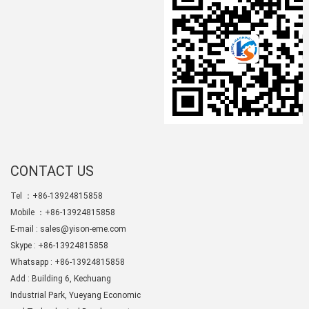
CONTACT US
Tel ：+86-13924815858
Mobile ：+86-13924815858
E-mail :
sales@yison-eme.com
Skype :
+86-13924815858
Whatsapp : +86-13924815858
Add : Building 6, Kechuang
Industrial Park, Yueyang Economic