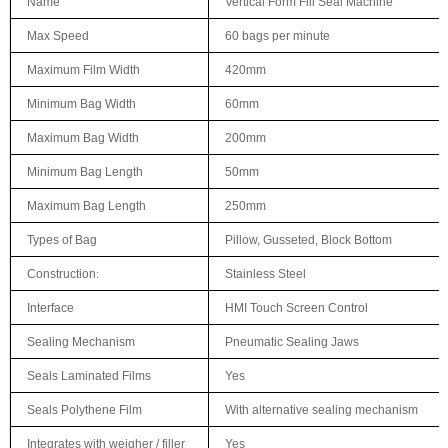
Name
Vertical Form Fill Seal Machine
Max Speed
60 bags per minute
Maximum Film Width
420mm
Minimum Bag Width
60mm
Maximum Bag Width
200mm
Minimum Bag Length
50mm
Maximum Bag Length
250mm
Types of Bag
Pillow, Gusseted, Block Bottom
Construction
:
Stainless Steel
Interface
HMI Touch Screen Control
Sealing Mechanism
Pneumatic Sealing Jaws
Seals Laminated Films
Yes
Seals Polythene Film
With alternative sealing mechanism
Integrates with weigher / filler
Yes