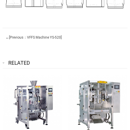
←[Previous：VFFS Machine YS-520]
RELATED