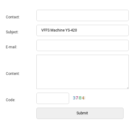
Contact:
Subject:
E-mail:
Content:
Code: