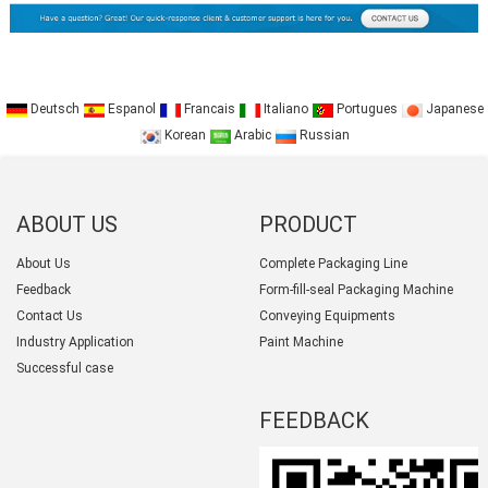
Deutsch
Espanol
Francais
Italiano
Portugues
Japanese
Korean
Arabic
Russian
ABOUT US
PRODUCT
CATEGORY
About Us
Complete Packaging Line
Feedback
Form-fill-seal Packaging Machine
Contact Us
Conveying Equipments
Industry Application
Paint Machine
Successful case
FEEDBACK