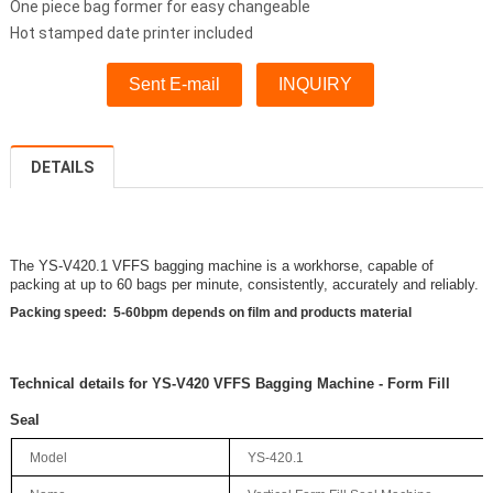
One piece bag former for easy changeable
Hot stamped date printer included
Sent E-mail
INQUIRY
DETAILS
The YS-V420.1 VFFS bagging machine is a workhorse, capable of
packing at up to 60 bags per minute, consistently, accurately and reliably.
Packing speed: 5-60bpm depen
d
s on film and products material
Technical details for YS-V420 VFFS Bagging Machine - Form Fill
Seal
Model
YS-420.1