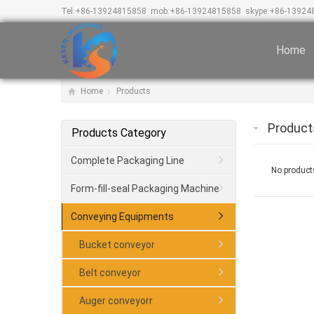
Tel:
+86-13924815858
mob:
+86-13924815858
skype:
+86-13924
Home
Home
Products
Product
Products Category
Complete Packaging Line
No products
Form-fill-seal Packaging Machine
Conveying Equipments
Bucket conveyor
Belt conveyor
Auger conveyorr