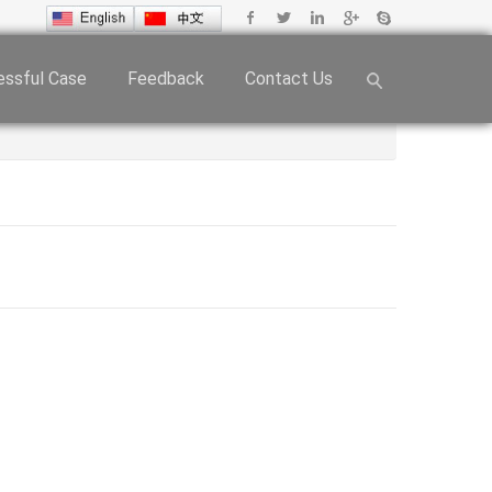
ssful Case
Feedback
Contact Us