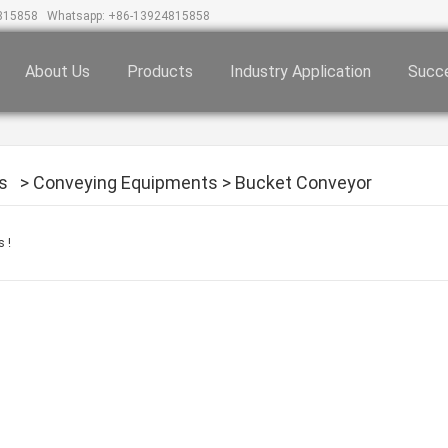
815858
Whatsapp: +86-13924815858
About Us
Products
Industry Application
Succe
s
>
Conveying Equipments
>
Bucket Conveyor
 !