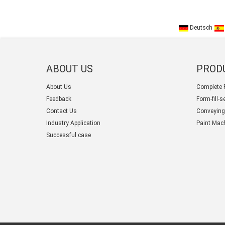
Deutsch
ABOUT US
PROD
About Us
Complete 
Feedback
Form-fill-
Contact Us
Conveying
Industry Application
Paint Mac
Successful case