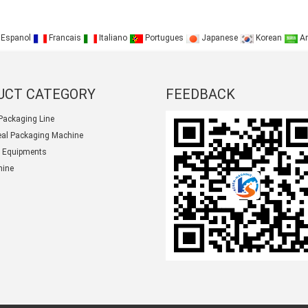
Espanol
Francais
Italiano
Portugues
Japanese
Korean
Ar
UCT CATEGORY
FEEDBACK
Packaging Line
seal Packaging Machine
 Equipments
hine