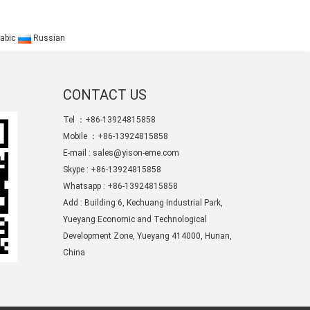
abic
Russian
CONTACT US
Tel ：+86-13924815858
Mobile ：+86-13924815858
E-mail :
sales@yison-eme.com
Skype :
+86-13924815858
Whatsapp : +86-13924815858
Add : Building 6, Kechuang Industrial Park,
Yueyang Economic and Technological
Development Zone, Yueyang 414000, Hunan,
China