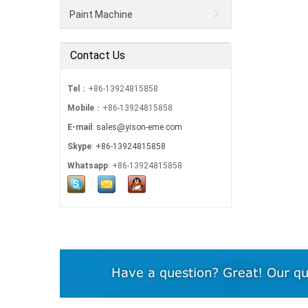
Paint Machine
Contact Us
Tel
：+86-13924815858
Mobile
：+86-13924815858
E-mail
:
sales@yison-eme.com
Skype
:
+86-13924815858
Whatsapp
: +86-13924815858