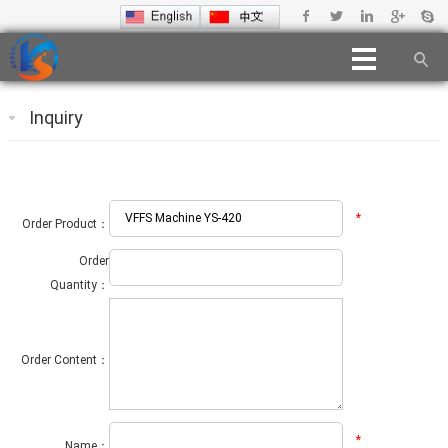
Inquiry
*
Order Product：
Order
Quantity：
Order Content：
*
Name：