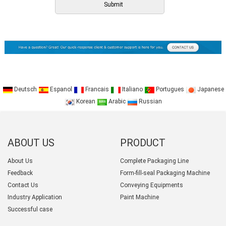
Deutsch
Espanol
Francais
Italiano
Portugues
Japanese
Korean
Arabic
Russian
ABOUT US
PRODUCT
CATEGORY
About Us
Complete Packaging Line
Feedback
Form-fill-seal Packaging Machine
Contact Us
Conveying Equipments
Industry Application
Paint Machine
Successful case