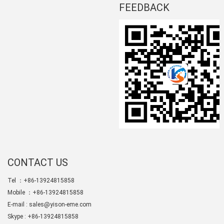
FEEDBACK
CONTACT US
Tel ：+86-13924815858
Mobile ：+86-13924815858
E-mail :
sales@yison-eme.com
Skype :
+86-13924815858