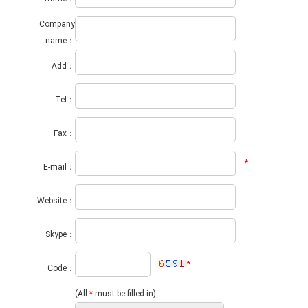
Company
name：
Add：
Tel：
Fax：
*
E-mail：
Website：
Skype：
*
Code：
(All
*
must be filled in)