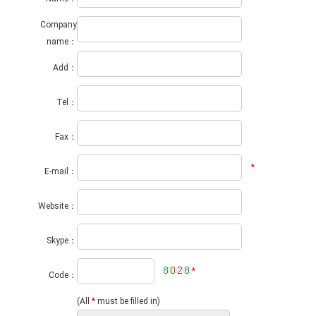
Company
name：
Add：
Tel：
Fax：
*
E-mail：
Website：
Skype：
*
Code：
(All
*
must be filled in)