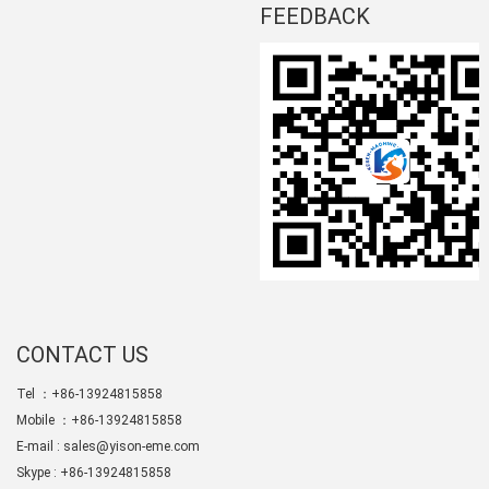
FEEDBACK
CONTACT US
Tel ：+86-13924815858
Mobile ：+86-13924815858
E-mail :
sales@yison-eme.com
Skype :
+86-13924815858