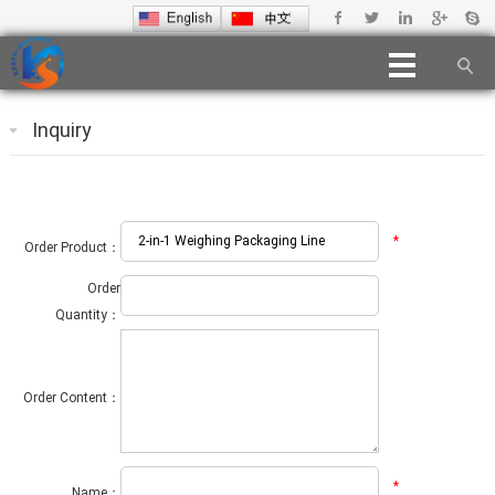
Inquiry
*
Order Product：
Order
Quantity：
Order Content：
*
Name：