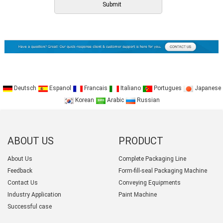
Deutsch
Espanol
Francais
Italiano
Portugues
Japanese
Korean
Arabic
Russian
ABOUT US
PRODUCT
CATEGORY
About Us
Complete Packaging Line
Feedback
Form-fill-seal Packaging Machine
Contact Us
Conveying Equipments
Industry Application
Paint Machine
Successful case